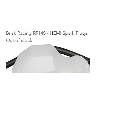
Brisk Racing RR14S - HEMI Spark Plugs
Out of stock