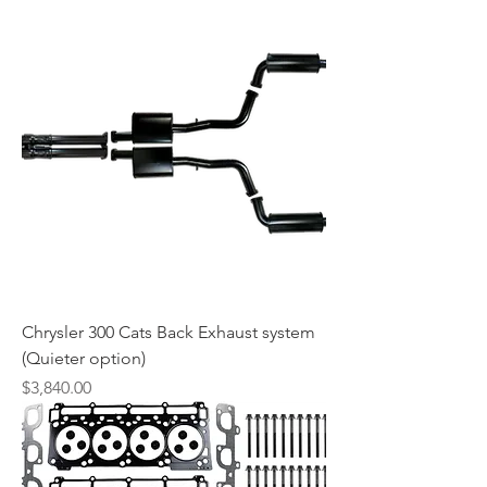
Chrysler 300 Cats Back Exhaust system
(Quieter option)
Price
$3,840.00