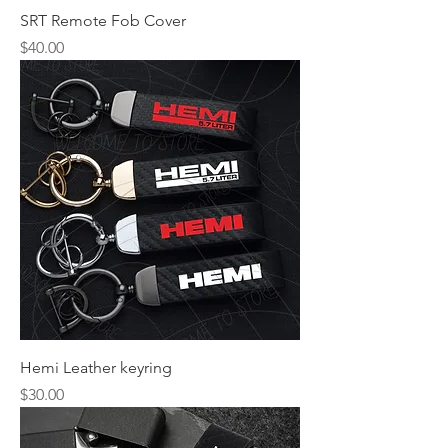
SRT Remote Fob Cover
Price
$40.00
Hemi Leather keyring
Price
$30.00