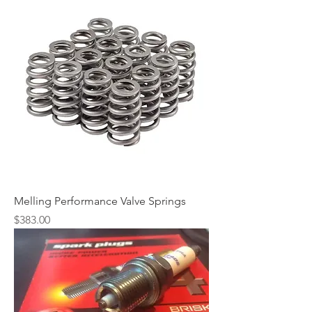
Melling Performance Valve Springs
Price
$383.00