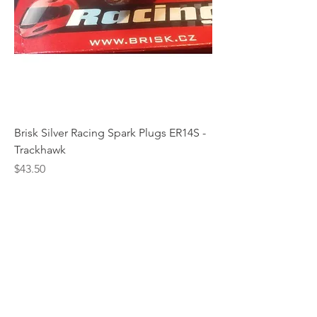
Brisk Silver Racing Spark Plugs ER14S -
Trackhawk
Price
$43.50