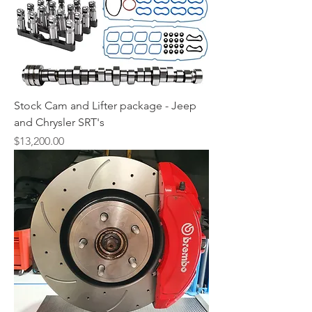
Stock Cam and Lifter package - Jeep
and Chrysler SRT's
Price
$13,200.00