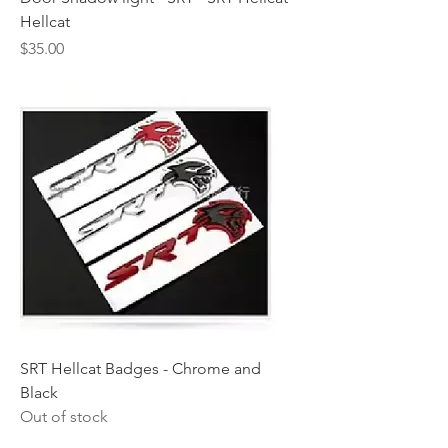
Hellcat
Price
$35.00
SRT Hellcat Badges - Chrome and
Black
Out of stock