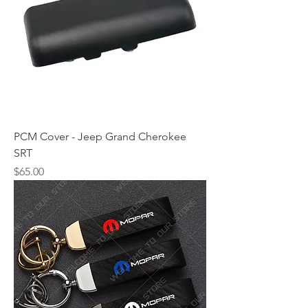
PCM Cover - Jeep Grand Cherokee
SRT
Price
$65.00