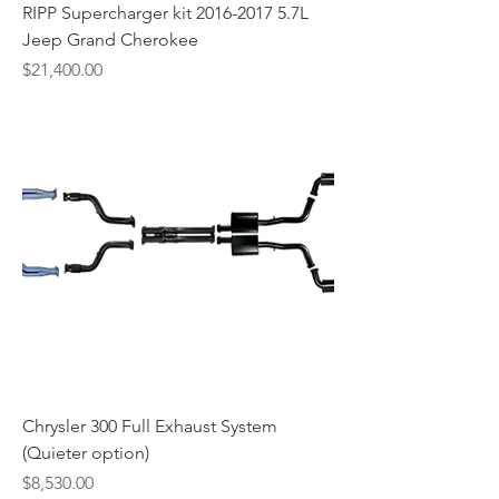
RIPP Supercharger kit 2016-2017 5.7L
Jeep Grand Cherokee
Price
$21,400.00
Chrysler 300 Full Exhaust System
(Quieter option)
Price
$8,530.00