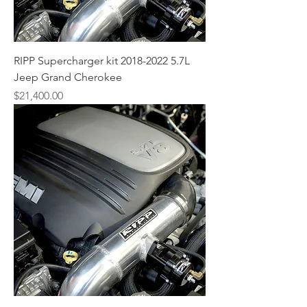
RIPP Supercharger kit 2018-2022 5.7L
Jeep Grand Cherokee
Price
$21,400.00