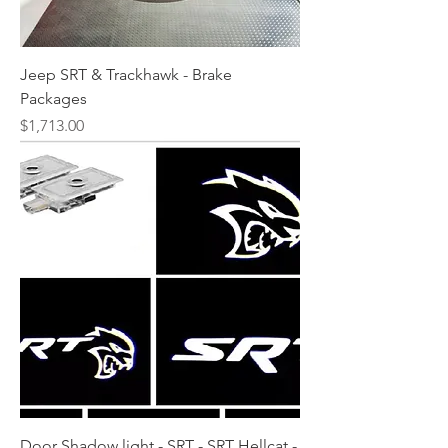
Jeep SRT & Trackhawk - Brake
Packages
Price
$1,713.00
Door Shadow light - SRT - SRT Hellcat -