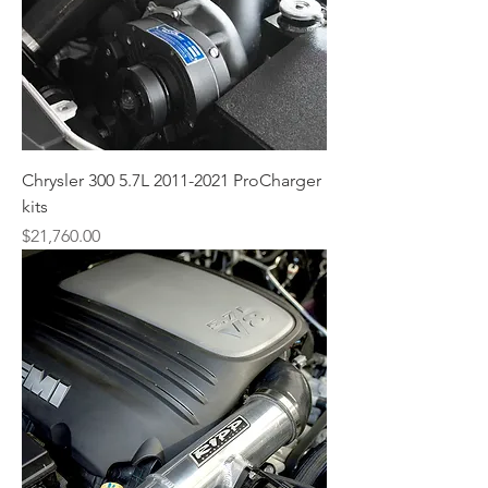
Chrysler 300 5.7L 2011-2021 ProCharger
kits
Price
$21,760.00