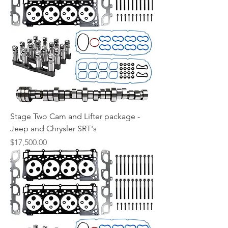
Stage Two Cam and Lifter package -
Jeep and Chrysler SRT's
Price
$17,500.00