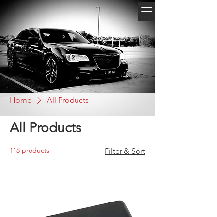
Home
All Products
All Products
118 products
Filter & Sort