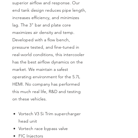
superior airflow and response. Our
end tank design reduces pipe length,
increases efficiency, and minimizes
lag. The 3" bar and plate core
maximizes air density and temp.
Developed with a flow bench,
pressure tested, and fine-tuned in
real-world conditions, this intercooler
has the best airflow dynamics on the
market. We maintain a safest
operating environment for the 5.7L
HEMI. No company has performed
this much real life, R&D and testing
on these vehicles.
Vortech V3 Si Trim supercharger
head unit
Vortech race bypass valve
FIC Injectors