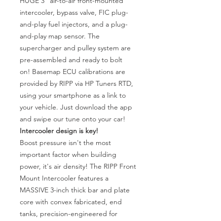
HUGE 3" air-to-air front-mounted
intercooler, bypass valve, FIC plug-
and-play fuel injectors, and a plug-
and-play map sensor. The
supercharger and pulley system are
pre-assembled and ready to bolt
on! Basemap ECU calibrations are
provided by RIPP via HP Tuners RTD,
using your smartphone as a link to
your vehicle. Just download the app
and swipe our tune onto your car!
Intercooler design is key!
Boost pressure isn't the most
important factor when building
power, it's air density! The RIPP Front
Mount Intercooler features a
MASSIVE 3-inch thick bar and plate
core with convex fabricated, end
tanks, precision-engineered for