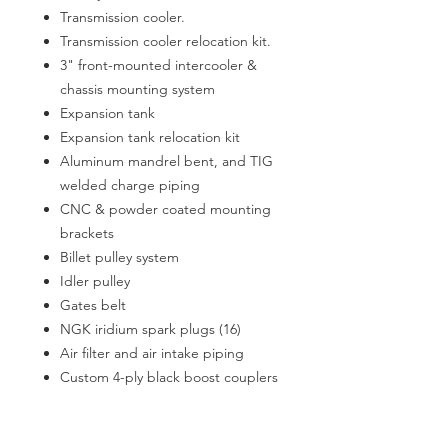
Transmission cooler.
Transmission cooler relocation kit.
3" front-mounted intercooler &
chassis mounting system
Expansion tank
Expansion tank relocation kit
Aluminum mandrel bent, and TIG
welded charge piping
CNC & powder coated mounting
brackets
Billet pulley system
Idler pulley
Gates belt
NGK iridium spark plugs (16)
Air filter and air intake piping
Custom 4-ply black boost couplers
and clamps
Vacuum lines, vacuum T's, and