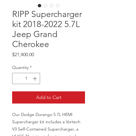
RIPP Supercharger
kit 2018-2022 5.7L
Jeep Grand
Cherokee
Price
$21,400.00
Quantity
*
Add to Cart
Our Dodge Durango 5.7L HEMI
Supercharger kit includes a Vortech
V3 Self-Contained Supercharger, a