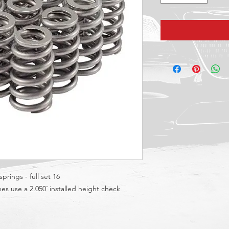
prings - full set 16
es use a 2.050¨ installed height check