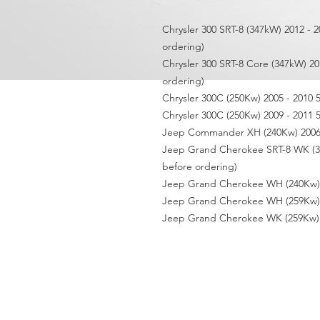
Chrysler 300 SRT-8 (347kW) 2012 - 2
ordering)
Chrysler 300 SRT-8 Core (347kW) 20
ordering)
Chrysler 300C (250Kw) 2005 - 2010 
Chrysler 300C (250Kw) 2009 - 2011 
Jeep Commander XH (240Kw) 2006 
Jeep Grand Cherokee SRT-8 WK (344
before ordering)
Jeep Grand Cherokee WH (240Kw) 2
Jeep Grand Cherokee WH (259Kw) 2
Jeep Grand Cherokee WK (259Kw) 2