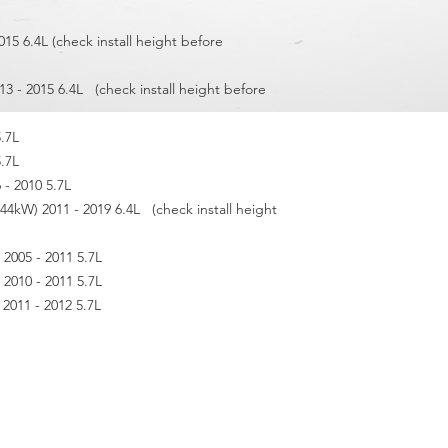
015 6.4L (check install height before
13 - 2015 6.4L (check install height before
5.7L
5.7L
- 2010 5.7L
kW) 2011 - 2019 6.4L (check install height
005 - 2011 5.7L
010 - 2011 5.7L
011 - 2012 5.7L