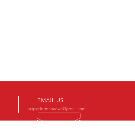
EMAIL US
srtperformancewa@gmail.com