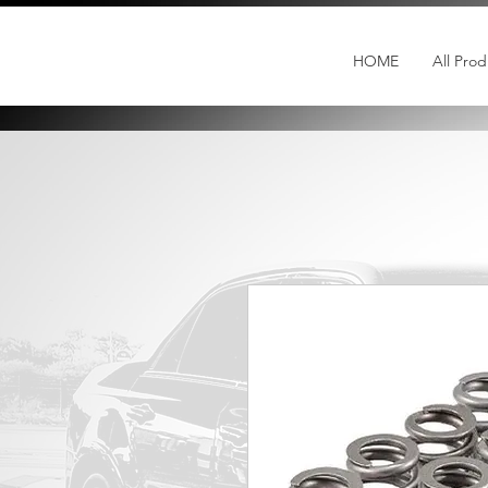
HOME
All Prod