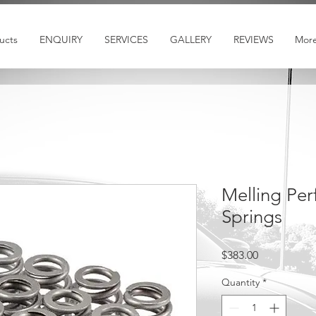
ucts
ENQUIRY
SERVICES
GALLERY
REVIEWS
Mor
Melling Pe
Springs
Price
$383.00
Quantity
*