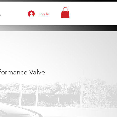
Log In
e
rformance Valve