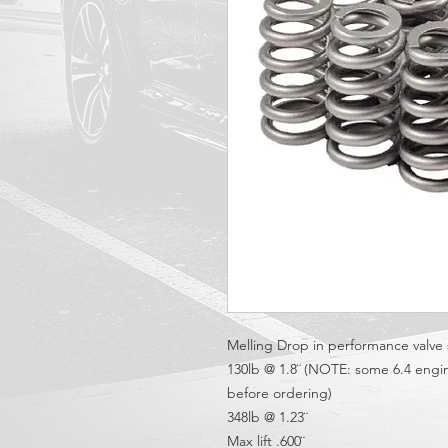
Melling Drop in performance valve s
130lb @ 1.8¨ (NOTE: some 6.4 engin
before ordering)
348lb @ 1.23¨
Max lift .600¨