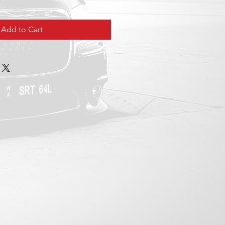
Add to Cart