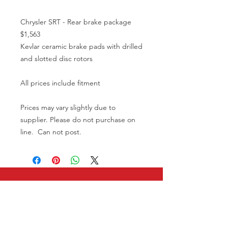
Chrysler SRT - Rear brake package
$1,563
Kevlar ceramic brake pads with drilled
and slotted disc rotors
All prices include fitment
Prices may vary slightly due to
supplier. Please do not purchase on
line. Can not post.
CALL US
08 9586 3444
0402 903 768