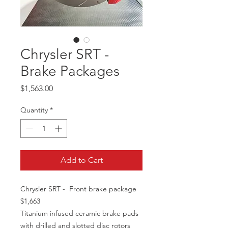
Chrysler SRT -
Brake Packages
Price
$1,563.00
Quantity
*
Add to Cart
Chrysler SRT - Front brake package
$1,663
Titanium infused ceramic brake pads
with drilled and slotted disc rotors