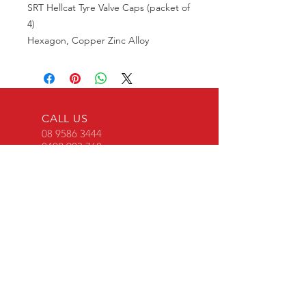
SRT Hellcat Tyre Valve Caps (packet of
4)
Hexagon, Copper Zinc Alloy
CALL US
08 9586 3444
0402 903 768
EMAIL US
srtperformancewa
@gmail.com
OVER 30 YEARS EXPERIENCE
OUR SERVICES
All performance enhancing mods using
genuine Mopar parts