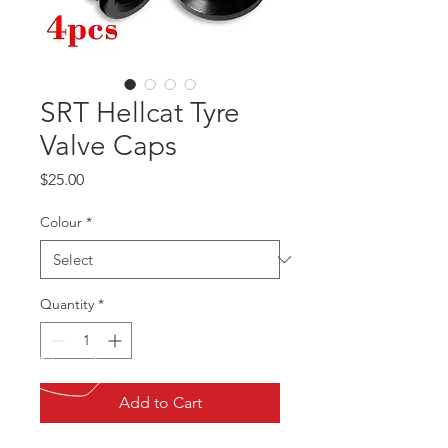
SRT Hellcat Tyre
Valve Caps
Price
$25.00
Colour
*
Quantity
*
Add to Cart