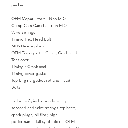
package
OEM Mopar Lifters - Non MDS
Comp Cam Camshaft non MDS
Valve Springs
Timing Hex Head Bolt
MDS Delete plugs
OEM Timing set - Chain, Guide and
Tensioner
Timing / Crank seal
Timing cover gasket
Top Engine gasket set and Head
Bolts
Includes Cylinder heads being
serviced and valve springs replaced,
spark plugs, oil filter, high
performance full synthetic oil, OEM