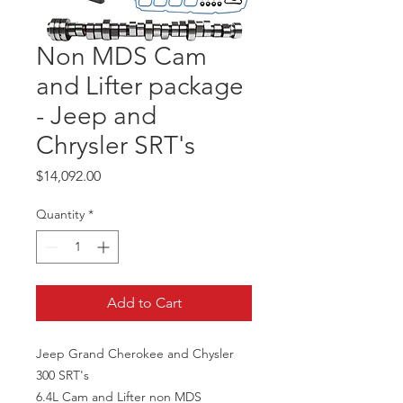
Non MDS Cam
and Lifter package
- Jeep and
Chrysler SRT's
Price
$14,092.00
Quantity
*
Add to Cart
Jeep Grand Cherokee and Chysler
300 SRT's
6.4L Cam and Lifter non MDS