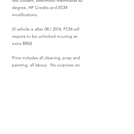
red coolant, Mishimoto thermostat 82
degree, HP Credits and ECM
modifications.
(If vehicle is after 08 / 2014, PCM will
require to be unlocked incuring an
extra $900)
Price includes all cleaning, prep and
painting, all labour. No surprises on
the bill at the end of the job. Turn
around 3 - 5 days.
CALL US
08 9586 3444
0402 903 768