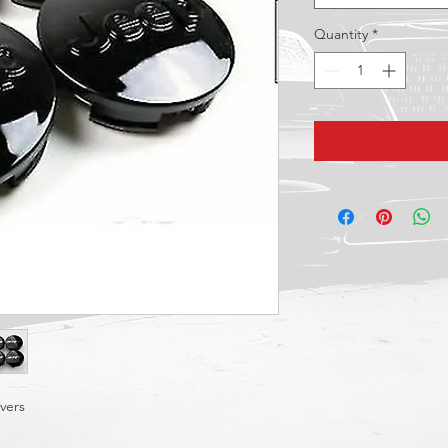
Quantity
*
vers