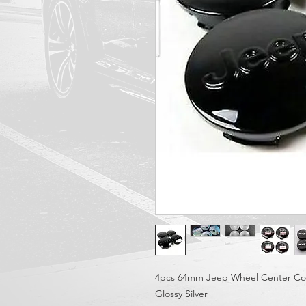
4pcs 64mm Jeep Wheel Center Co
Glossy Silver