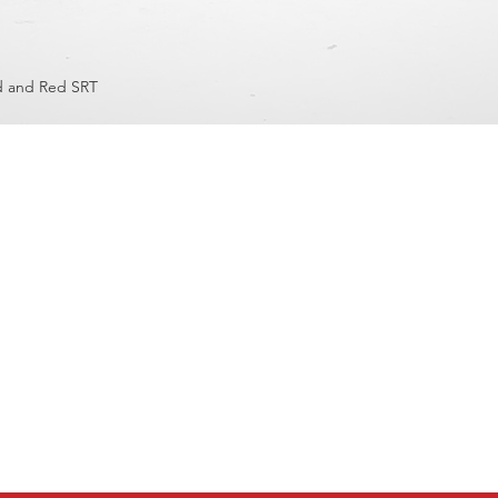
d and Red SRT