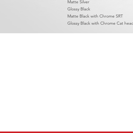
Matte Silver
Glossy Black
Matte Black with Chrome SRT
Glossy Black with Chrome Cat hea