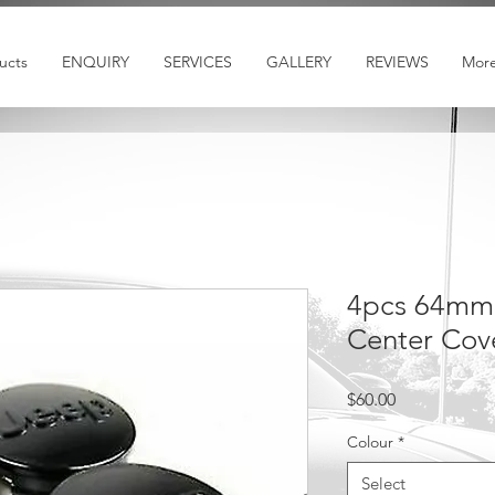
ucts
ENQUIRY
SERVICES
GALLERY
REVIEWS
Mor
4pcs 64mm
Center Cov
Price
$60.00
Colour
*
Select