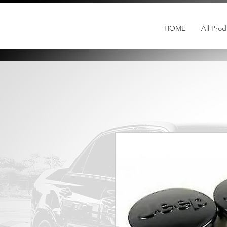
HOME
All Prod