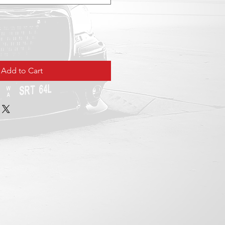
Add to Cart