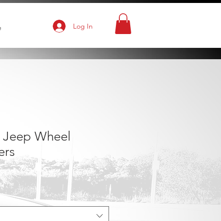
Log In
e
 Jeep Wheel
ers